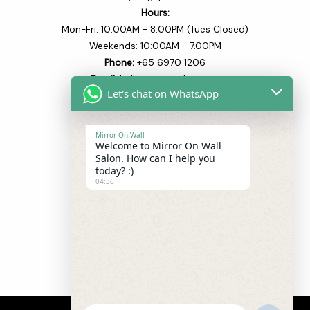
Hours:
Mon-Fri: 10:00AM - 8:00PM (Tues Closed)
Weekends: 10:00AM - 7.00PM
Phone:
+65 6970 1206​
Email:
hello@mowsalon.com
Let's chat on WhatsApp
Quick Links
Mirror On Wall
Welcome to Mirror On Wall
Home
Salon. How can I help you
About
today? :)
04:36
Our Team
Our Services
Blogs
Shop
Contact