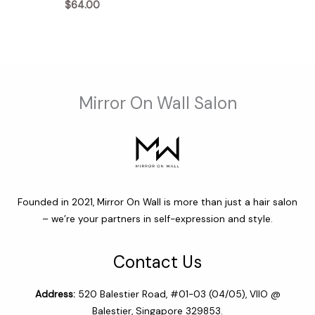
$
64.00
through
$68.00
Mirror On Wall Salon
Founded in 2021, Mirror On Wall is more than just a hair salon
– we’re your partners in self-expression and style.
Contact Us
Address:
520 Balestier Road, #01-03 (04/05), VIIO @
Balestier, Singapore 329853.