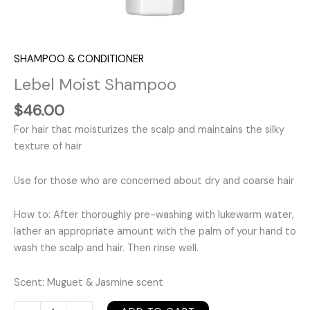
SHAMPOO & CONDITIONER
Lebel Moist Shampoo
$
46.00
For hair that moisturizes the scalp and maintains the silky
texture of hair
Use for those who are concerned about dry and coarse hair
How to: After thoroughly pre-washing with lukewarm water,
lather an appropriate amount with the palm of your hand to
wash the scalp and hair. Then rinse well.
Scent: Muguet & Jasmine scent
Lebel