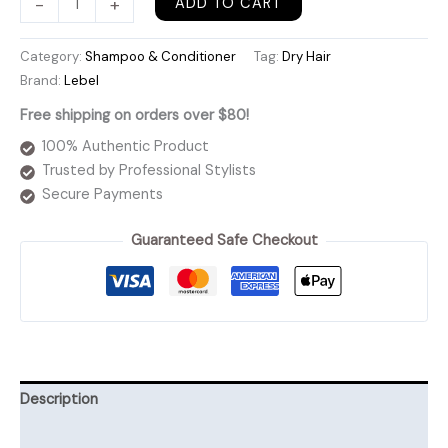
-
+
ADD TO CART
Moist
Shampoo
Category:
Shampoo & Conditioner
Tag:
Dry Hair
quantity
Brand:
Lebel
Free shipping on orders over $80!
100% Authentic Product
Trusted by Professional Stylists
Secure Payments
Guaranteed Safe Checkout
Description
Additional information