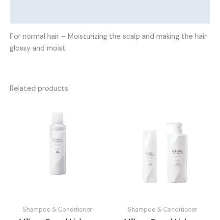
Reviews (0)
For normal hair – Moisturizing the scalp and making the hair
glossy and moist
Related products
Shampoo & Conditioner
Shampoo & Conditioner