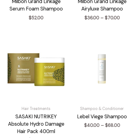
Milbon Grand Linkage
Milbon Grand Linkage
Serum Foam Shampoo
Airyluxe Shampoo
Price
$
52.00
$
36.00
–
$
70.00
range:
$36.00
through
$70.00
Hair Treatments
Shampoo & Conditioner
SASAKI NUTRIKEY
Lebel Viege Shampoo
Absolute Hydro Damage
Price
$
40.00
–
$
68.00
range:
Hair Pack 400ml
$40.00