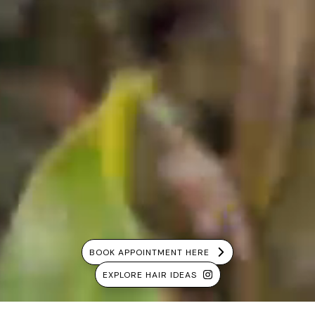
BOOK APPOINTMENT HERE
EXPLORE HAIR IDEAS