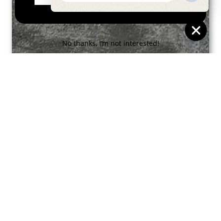
Message
No thanks, I’m not interested!
HIDE
CHAT