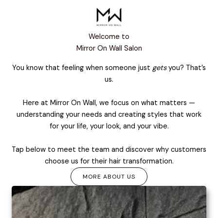
Welcome to
Mirror On Wall Salon
You know that feeling when someone just
gets
you? That’s
us.
Here at Mirror On Wall, we focus on what matters —
understanding your needs and creating styles that work
for your life, your look, and your vibe.
Tap below to meet the team and discover why customers
choose us for their hair transformation.
MORE ABOUT US