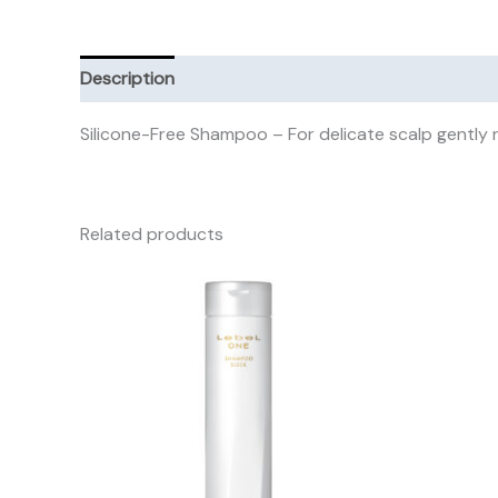
Description
Additional information
Reviews (0)
Silicone-Free Shampoo – For delicate scalp gently 
Related products