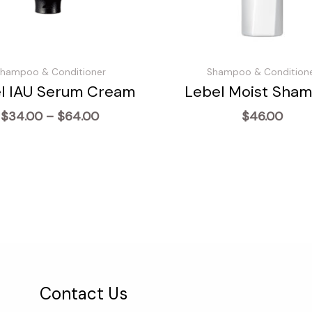
hampoo & Conditioner
Shampoo & Condition
l IAU Serum Cream
Lebel Moist Sha
Price
$
34.00
–
$
64.00
$
46.00
range:
$34.00
through
$64.00
Contact Us