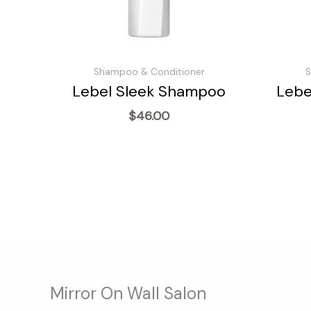
Shampoo & Conditioner
S
Lebel Sleek Shampoo
Lebe
$
46.00
Mirror On Wall Salon