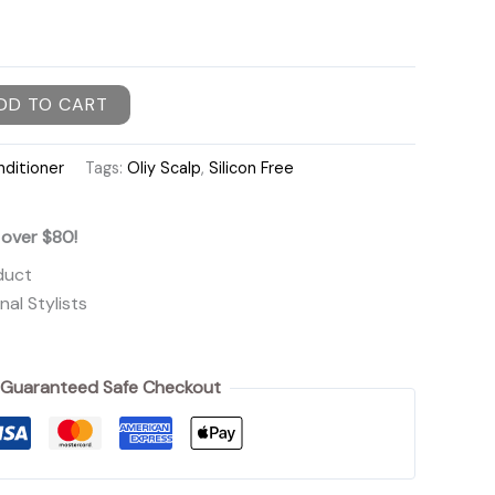
DD TO CART
ditioner
Tags:
Oliy Scalp
,
Silicon Free
 over $80!
duct
al Stylists
Guaranteed Safe Checkout