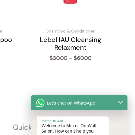
er
Shampoo & Conditioner
mpoo
Lebel IAU Cleansing
Relaxment
Price
$
30.00
–
$
60.00
range:
$30.00
through
$60.00
Let's chat on WhatsApp
Mirror On Wall
Welcome to Mirror On Wall
Quick Links
Salon. How can I help you