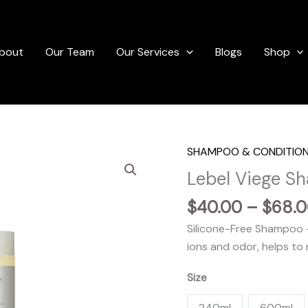
bout
Our Team
Our Services
Blogs
Shop
SHAMPOO & CONDITIO
Lebel Viege S
$
40.00
–
$
68.
Silicone-Free Shampoo –
ions and odor, helps to 
Size
240ml
600ml