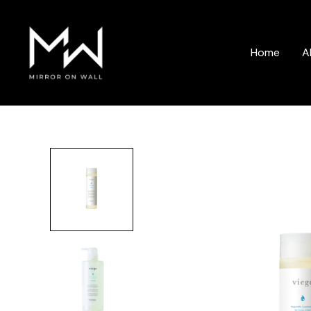
Skip
to
content
Home
A