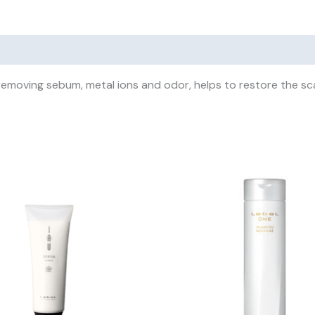
removing sebum, metal ions and odor, helps to restore the sca