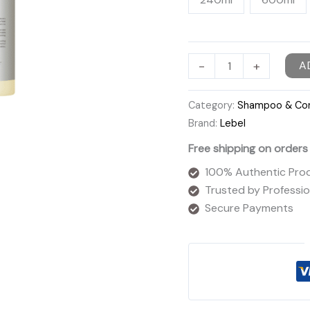
Lebel
-
+
A
Viege
Shampoo
Category:
Shampoo & Con
quantity
Brand:
Lebel
Free shipping on orders
100% Authentic Pro
Trusted by Profession
Secure Payments