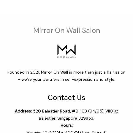
$64.00
Mirror On Wall Salon
Founded in 2021, Mirror On Wall is more than just a hair salon
– we’re your partners in self-expression and style.
Contact Us
Address:
520 Balestier Road, #01-03 (04/05), VIIO @
Balestier, Singapore 329853.
Hours:
Mon-Fri: 10:00AM - 8:00PM (Tues Closed)