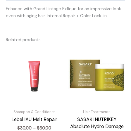
Enhance with Grand Linkage Exfique for an impressive look
even with aging hair. Internal Repair + Color Lock-in
Related products
Shampoo & Conditioner
Hair Treatments
Lebel IAU Melt Repair
SASAKI NUTRIKEY
Absolute Hydro Damage
Price
$
30.00
–
$
60.00