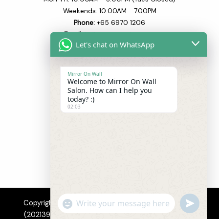
Weekends: 10:00AM - 7.00PM
Phone:
+65 6970 1206​
Email:
hello@mowsalon.com
Let's chat on WhatsApp
Quick Links
Mirror On Wall
Welcome to Mirror On Wall
Home
Salon. How can I help you
About
today? :)
02:03
Our Team
Our Services
Blogs
Shop
Contact
"+CHATY_SETTINGS.LANG.EMOJI_PICKER+
UNDEFI
Copyright © 2026 Mirror On Wall Hair Salon Pte. Ltd.
WhatsApp
(202139520M). All Rights Reserved.
Privacy
|
Terms
|