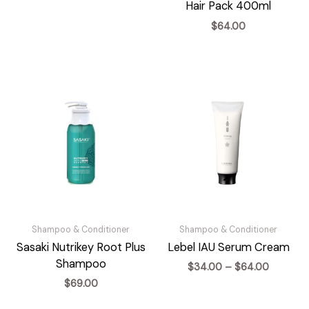
range:
Hair Pack 400ml
$30.00
$
64.00
through
$60.00
Shampoo & Conditioner
Shampoo & Conditioner
Sasaki Nutrikey Root Plus
Lebel IAU Serum Cream
Shampoo
Price
$
34.00
–
$
64.00
range:
$
69.00
$34.00
through