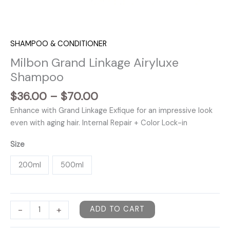
SHAMPOO & CONDITIONER
Milbon Grand Linkage Airyluxe
Shampoo
Price
$
36.00
–
$
70.00
range:
Enhance with Grand Linkage Exfique for an impressive look
$36.00
even with aging hair. Internal Repair + Color Lock-in
through
$70.00
Size
200ml
500ml
Milbon
-
+
ADD TO CART
Grand