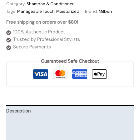
Linkage
Category:
Shampoo & Conditioner
Airyluxe
Tags:
Manageable Touch
,
Moisturized
Brand:
Milbon
Shampoo
Free shipping on orders over $80!
quantity
100% Authentic Product
Trusted by Professional Stylists
Secure Payments
Guaranteed Safe Checkout
Description
Additional information
Reviews (0)