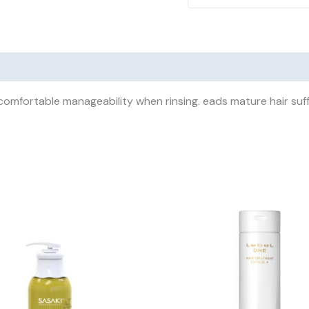
omfortable manageability when rinsing. eads mature hair suff