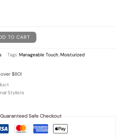
DD TO CART
s
Tags:
Manageable Touch
,
Moisturized
 over $80!
duct
al Stylists
Guaranteed Safe Checkout