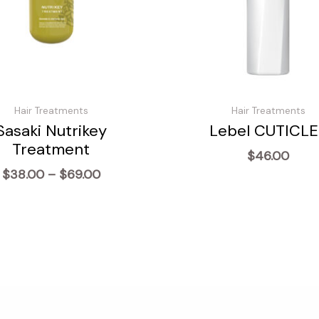
Hair Treatments
Hair Treatments
Sasaki Nutrikey
Lebel CUTICLE
Treatment
$
46.00
Price
$
38.00
–
$
69.00
range:
$38.00
through
$69.00