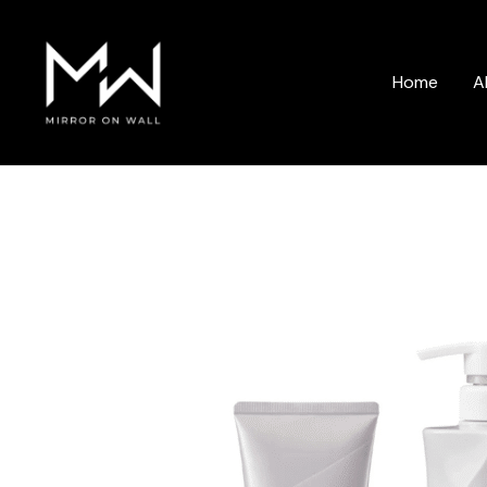
Skip
to
content
Home
A