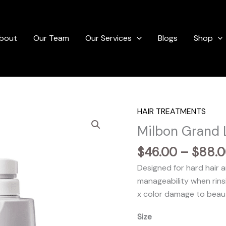
bout
Our Team
Our Services
Blogs
Shop
HAIR TREATMENTS
Milbon Grand 
$
46.00
–
$
88.
Designed for hard hair
manageability when rinsi
x color damage to beauti
Size