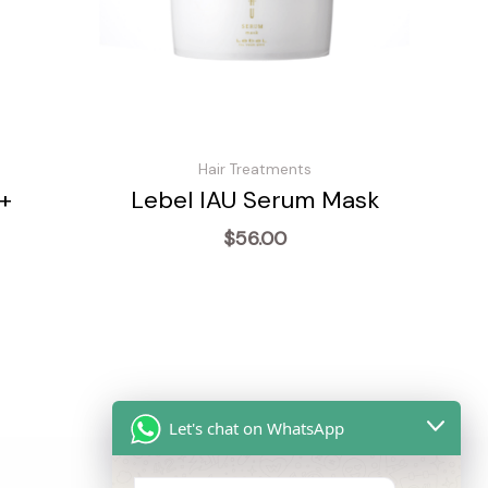
Hair Treatments
+
Lebel IAU Serum Mask
$
56.00
Let's chat on WhatsApp