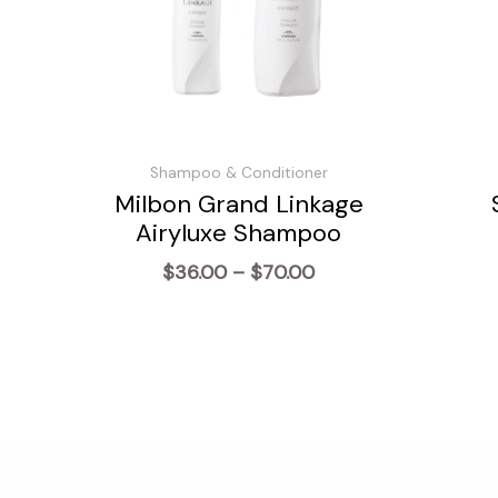
Shampoo & Conditioner
Milbon Grand Linkage
Airyluxe Shampoo
Price
$
36.00
–
$
70.00
range:
$36.00
through
$70.00