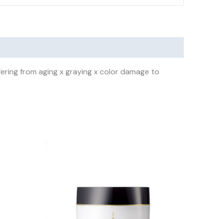
ering from aging x graying x color damage to