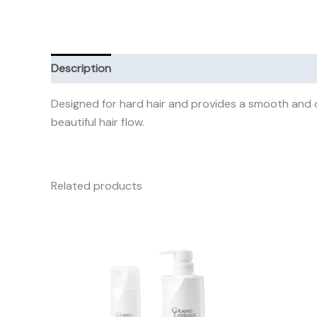
Description
Additional information
Reviews (0)
Designed for hard hair and provides a smooth and c
beautiful hair flow.
Related products