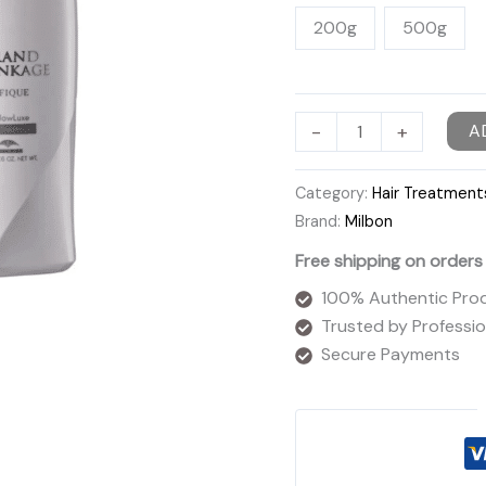
200g
500g
Milbon
-
+
A
Grand
Linkage
Category:
Hair Treatment
Mellowluxe
Brand:
Milbon
Treatment
Free shipping on orders
quantity
100% Authentic Pro
Trusted by Profession
Secure Payments