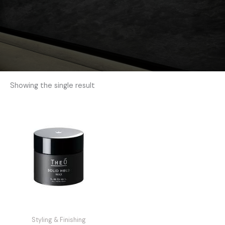
Showing the single result
Styling & Finishing