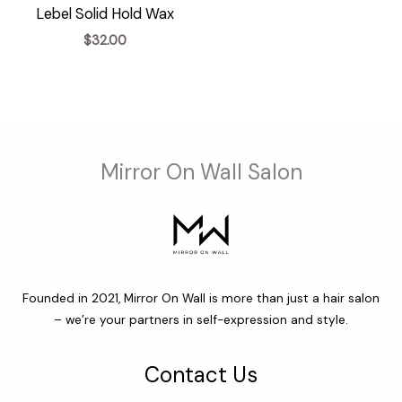
Lebel Solid Hold Wax
$
32.00
Mirror On Wall Salon
Founded in 2021, Mirror On Wall is more than just a hair salon
– we’re your partners in self-expression and style.
Contact Us