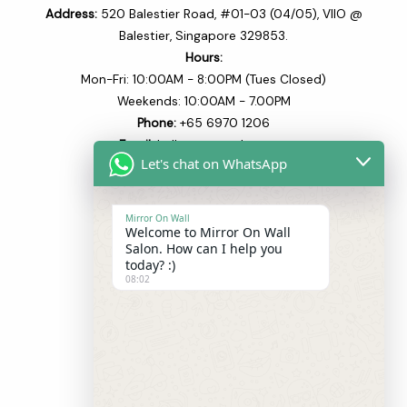
Address:
520 Balestier Road, #01-03 (04/05), VIIO @
Balestier, Singapore 329853.
Hours:
Mon-Fri: 10:00AM - 8:00PM (Tues Closed)
Weekends: 10:00AM - 7.00PM
Phone:
+65 6970 1206​
Email:
hello@mowsalon.com
Let's chat on WhatsApp
Quick Links
Mirror On Wall
Welcome to Mirror On Wall
Home
Salon. How can I help you
About
today? :)
08:02
Our Team
Our Services
Blogs
Shop
Contact