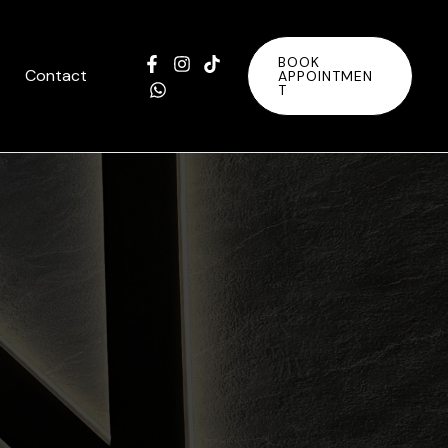
BOOK
Contact
APPOINTMEN
T