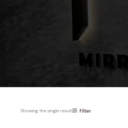
Showing the single result
Filter