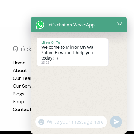
Let's chat on WhatsApp
Mirror On Wall
Quick Links
Welcome to Mirror On Wall
Salon. How can I help you
today? :)
Home
23:22
About
Our Team
Our Services
Blogs
Shop
Contact
"+CHATY_SETTINGS.LANG.EMOJI_PICK
UNDEFI
WhatsApp
Message