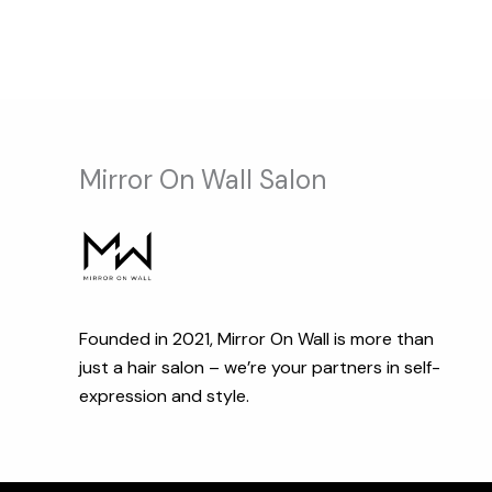
Mirror On Wall Salon
Founded in 2021, Mirror On Wall is more than
just a hair salon – we’re your partners in self-
expression and style.