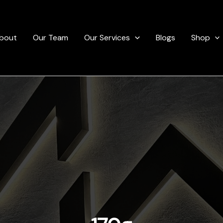
bout
Our Team
Our Services
Blogs
Shop