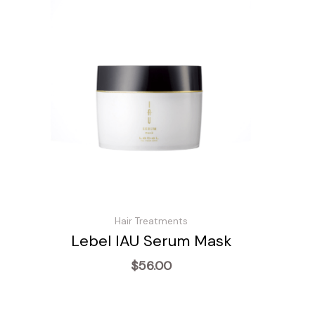
Hair Treatments
Lebel IAU Serum Mask
$
56.00