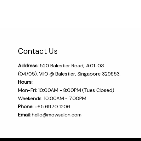
Contact Us
Address:
520 Balestier Road, #01-03
(04/05), VIIO @ Balestier, Singapore 329853.
Hours:
Mon-Fri: 10:00AM - 8:00PM (Tues Closed)
Weekends: 10:00AM - 7.00PM
Phone:
+65 6970 1206​
Email:
hello@mowsalon.com