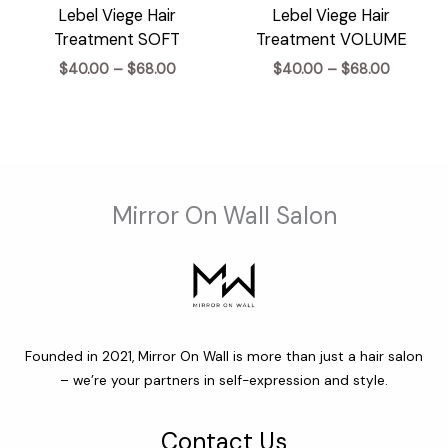
Lebel Viege Hair
Lebel Viege Hair
Treatment SOFT
Treatment VOLUME
Price
Price
$
40.00
–
$
68.00
$
40.00
–
$
68.00
range:
range:
$40.00
$40.00
through
through
$68.00
$68.00
Mirror On Wall Salon
Founded in 2021, Mirror On Wall is more than just a hair salon
– we’re your partners in self-expression and style.
Contact Us