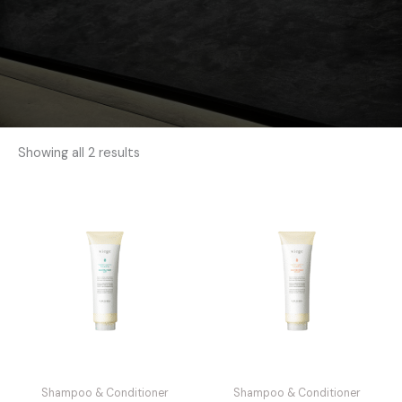
Showing all 2 results
Shampoo & Conditioner
Shampoo & Conditioner