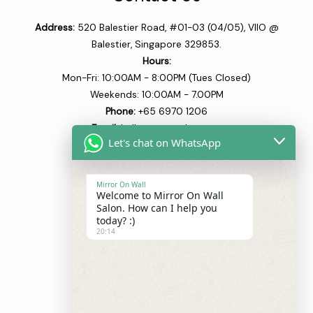
Address:
520 Balestier Road, #01-03 (04/05), VIIO @
Balestier, Singapore 329853.
Hours:
Mon-Fri: 10:00AM - 8:00PM (Tues Closed)
Weekends: 10:00AM - 7.00PM
Phone:
+65 6970 1206​
Email:
hello@mowsalon.com
Let's chat on WhatsApp
Quick Links
Mirror On Wall
Welcome to Mirror On Wall
Home
Salon. How can I help you
About
today? :)
20:14
Our Team
Our Services
Blogs
Shop
Contact