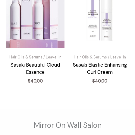
Hair Oils & Serums / Leave-In
Hair Oils & Serums / Leave-In
Sasaki Beautiful Cloud
Sasaki Elastic Enhansing
Essence
Curl Cream
$
40.00
$
40.00
Mirror On Wall Salon