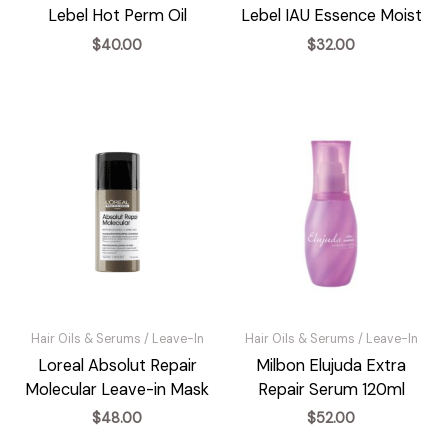
Lebel Hot Perm Oil
Lebel IAU Essence Moist
$
40.00
$
32.00
Hair Oils & Serums / Leave-In
Hair Oils & Serums / Leave-In
Loreal Absolut Repair
Milbon Elujuda Extra
Molecular Leave-in Mask
Repair Serum 120ml
$
48.00
$
52.00