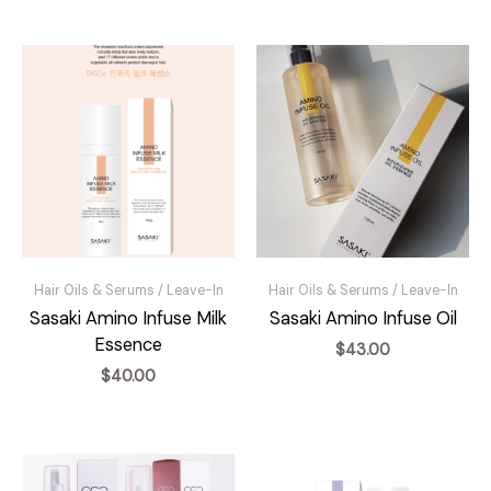
Hair Oils & Serums / Leave-In
Hair Oils & Serums / Leave-In
Sasaki Amino Infuse Milk
Sasaki Amino Infuse Oil
Essence
$
43.00
$
40.00