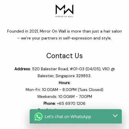
Founded in 2021, Mirror On Wall is more than just a hair salon
– we’re your partners in self-expression and style.
Contact Us
Address:
520 Balestier Road, #01-03 (04/05), VIIO @
Balestier, Singapore 329853.
Hours:
Mon-Fri: 10:00AM - 8:00PM (Tues Closed)
Weekends: 10:00AM - 7.00PM
Phone:
+65 6970 1206​
Email:
hello@mowsalon.com
Let's chat on WhatsApp
Quick Links