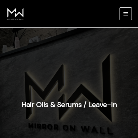
Skip
to
content
Hair Oils & Serums / Leave-In