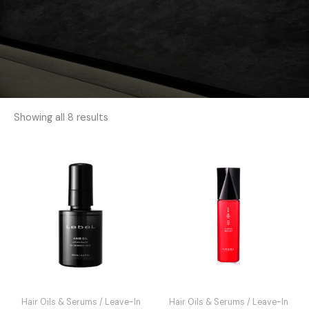
Showing all 8 results
Hair Oils & Serums / Leave-In
Hair Oils & Serums / Leave-In